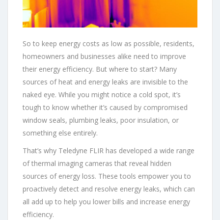
So to keep energy costs as low as possible, residents,
homeowners and businesses alike need to improve
their energy efficiency. But where to start? Many
sources of heat and energy leaks are invisible to the
naked eye. While you might notice a cold spot, it’s
tough to know whether it’s caused by compromised
window seals, plumbing leaks, poor insulation, or
something else entirely.
That’s why Teledyne FLIR has developed a wide range
of thermal imaging cameras that reveal hidden
sources of energy loss. These tools empower you to
proactively detect and resolve energy leaks, which can
all add up to help you lower bills and increase energy
efficiency.