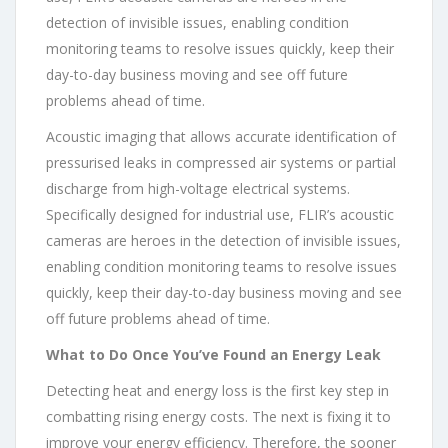
detection of invisible issues, enabling condition
monitoring teams to resolve issues quickly, keep their
day-to-day business moving and see off future
problems ahead of time.
Acoustic imaging that allows accurate identification of
pressurised leaks in compressed air systems or partial
discharge from high-voltage electrical systems.
Specifically designed for industrial use, FLIR’s acoustic
cameras are heroes in the detection of invisible issues,
enabling condition monitoring teams to resolve issues
quickly, keep their day-to-day business moving and see
off future problems ahead of time.
What to Do Once You’ve Found an Energy Leak
Detecting heat and energy loss is the first key step in
combatting rising energy costs. The next is fixing it to
improve your energy efficiency. Therefore, the sooner