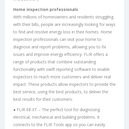
Home inspection professionals
With millions of homeowners and residents struggling
with their bills, people are increasingly looking for ways
to find and resolve energy loss in their homes. Home
inspection professionals can visit your home to
diagnose and report problems, allowing you to fix
issues and improve energy efficiency. FLIR offers a
range of products that combine outstanding
functionality with swift reporting software to enable
inspectors to reach more customers and deliver real
impact. These products allow inspectors to provide the
best service, using the best products, to deliver the
best results for their customers:
● FLIR E8-XT – The perfect tool for diagnosing
electrical, mechanical and building problems. It
connects to the FLIR Tools app so you can easily