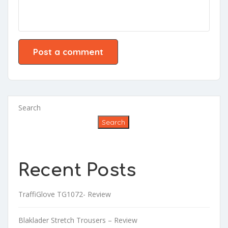
Search
Search
Recent Posts
TraffiGlove TG1072- Review
Blaklader Stretch Trousers – Review