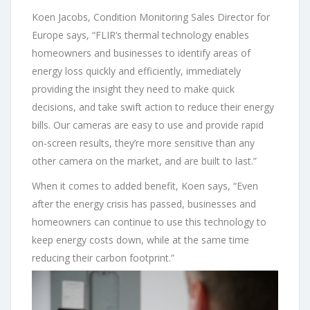
Koen Jacobs, Condition Monitoring Sales Director for
Europe says, “FLIR’s thermal technology enables
homeowners and businesses to identify areas of
energy loss quickly and efficiently, immediately
providing the insight they need to make quick
decisions, and take swift action to reduce their energy
bills. Our cameras are easy to use and provide rapid
on-screen results, they’re more sensitive than any
other camera on the market, and are built to last.”
When it comes to added benefit, Koen says, “Even
after the energy crisis has passed, businesses and
homeowners can continue to use this technology to
keep energy costs down, while at the same time
reducing their carbon footprint.”