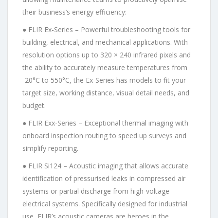
their business’s energy efficiency:
● FLIR Ex-Series – Powerful troubleshooting tools for
building, electrical, and mechanical applications. With
resolution options up to 320 × 240 infrared pixels and
the ability to accurately measure temperatures from
-20°C to 550°C, the Ex-Series has models to fit your
target size, working distance, visual detail needs, and
budget.
● FLIR Exx-Series – Exceptional thermal imaging with
onboard inspection routing to speed up surveys and
simplify reporting.
● FLIR Si124 – Acoustic imaging that allows accurate
identification of pressurised leaks in compressed air
systems or partial discharge from high-voltage
electrical systems. Specifically designed for industrial
use, FLIR’s acoustic cameras are heroes in the