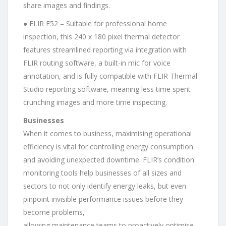
share images and findings.
● FLIR E52 – Suitable for professional home
inspection, this 240 x 180 pixel thermal detector
features streamlined reporting via integration with
FLIR routing software, a built-in mic for voice
annotation, and is fully compatible with FLIR Thermal
Studio reporting software, meaning less time spent
crunching images and more time inspecting.
Businesses
When it comes to business, maximising operational
efficiency is vital for controlling energy consumption
and avoiding unexpected downtime. FLIR’s condition
monitoring tools help businesses of all sizes and
sectors to not only identify energy leaks, but even
pinpoint invisible performance issues before they
become problems,
allowing maintenance teams to proactively optimise