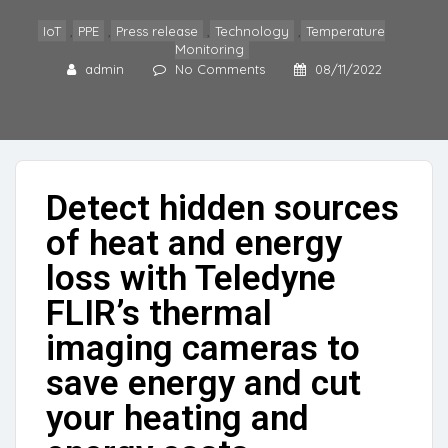
IoT
,
PPE
,
Press release
,
Technology
,
Temperature
Monitoring
admin
No Comments
08/11/2022
Detect hidden sources
of heat and energy
loss with Teledyne
FLIR’s thermal
imaging cameras to
save energy and cut
your heating and