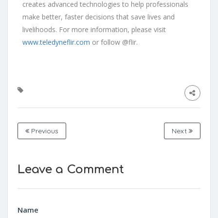
creates advanced technologies to help professionals
make better, faster decisions that save lives and
livelihoods. For more information, please visit
www.teledyneflir.com
or follow @flir.
Previous
Next
Leave a Comment
Name