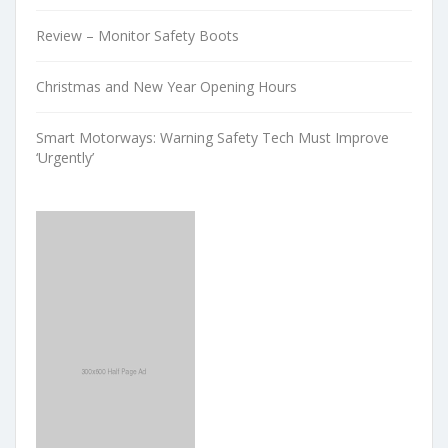
Review – Monitor Safety Boots
Christmas and New Year Opening Hours
Smart Motorways: Warning Safety Tech Must Improve
‘Urgently’