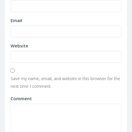
Email
Website
Save my name, email, and website in this browser for the
next time I comment.
Comment