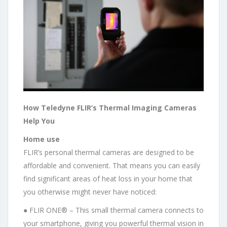
How Teledyne FLIR’s Thermal Imaging Cameras
Help You
Home use
FLIR’s personal thermal cameras are designed to be
affordable and convenient. That means you can easily
find significant areas of heat loss in your home that
you otherwise might never have noticed:
● FLIR ONE® – This small thermal camera connects to
your smartphone, giving you powerful thermal vision in