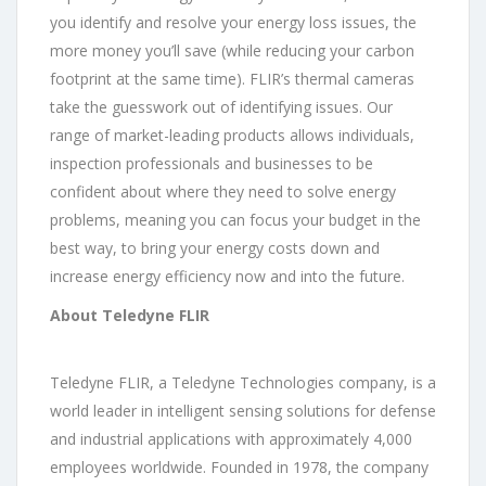
you identify and resolve your energy loss issues, the
more money you’ll save (while reducing your carbon
footprint at the same time). FLIR’s thermal cameras
take the guesswork out of identifying issues. Our
range of market-leading products allows individuals,
inspection professionals and businesses to be
confident about where they need to solve energy
problems, meaning you can focus your budget in the
best way, to bring your energy costs down and
increase energy efficiency now and into the future.
About Teledyne FLIR
Teledyne FLIR, a Teledyne Technologies company, is a
world leader in intelligent sensing solutions for defense
and industrial applications with approximately 4,000
employees worldwide. Founded in 1978, the company