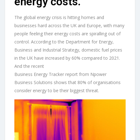
energy costs.
The global energy crisis is hitting homes and
businesses hard across the UK and Europe, with many
people feeling their energy costs are spiralling out of
control. According to the Department for Energy,
Business and Industrial Strategy, domestic fuel prices
in the UK have increased by 60% compared to 2021.
And the recent
Business Energy Tracker report from Npower
Business Solutions shows that 80% of organisations
consider energy to be their biggest threat.