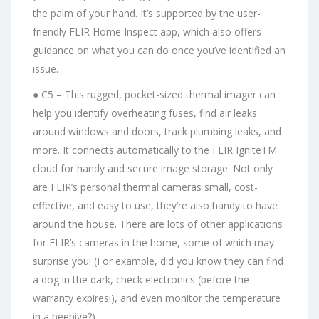
the palm of your hand. It’s supported by the user-
friendly FLIR Home Inspect app, which also offers
guidance on what you can do once you’ve identified an
issue.
● C5 – This rugged, pocket-sized thermal imager can
help you identify overheating fuses, find air leaks
around windows and doors, track plumbing leaks, and
more. It connects automatically to the FLIR IgniteTM
cloud for handy and secure image storage. Not only
are FLIR’s personal thermal cameras small, cost-
effective, and easy to use, they’re also handy to have
around the house. There are lots of other applications
for FLIR’s cameras in the home, some of which may
surprise you! (For example, did you know they can find
a dog in the dark, check electronics (before the
warranty expires!), and even monitor the temperature
in a beehive?)