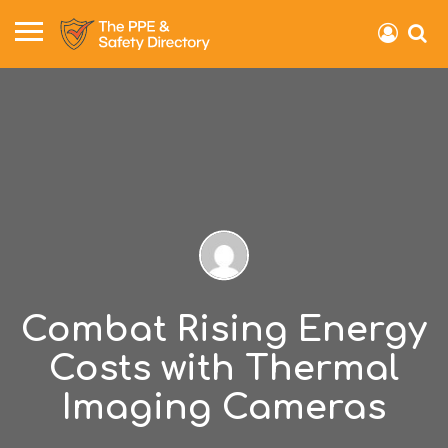
Combat Rising Energy
Costs with Thermal
Imaging Cameras